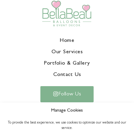
Home
Our Services
Portfolio & Gallery
Contact Us
Follow Us
Manage Cookies
To provide the best experience, we use cookies to optimize our website and our
service.