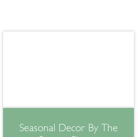
Seasonal Decor By The