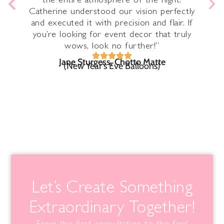
the entire atmosphere of the night.
Catherine understood our vision perfectly
n
ave
and executed it with precision and flair. If
you’re looking for event decor that truly
wows, look no further!”
Jane Sturgess, Chotto Matte
(New Year's Eve Balloons)
Let’s Create Something
Extraordinary Together!