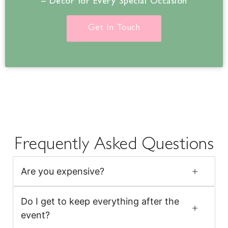
– Decor for Every Special Occasion
Get In Touch
Frequently Asked Questions
Are you expensive?
Do I get to keep everything after the
event?