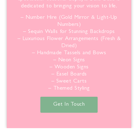
dedicated to bringing your vision to life.
– Number Hire (Gold Mirror & Light-Up
Numbers)
– Sequin Walls for Stunning Backdrops
– Luxurious Flower Arrangements (Fresh &
Dried)
– Handmade Tassels and Bows
– Neon Signs
– Wooden Signs
– Easel Boards
– Sweet Carts
– Themed Styling
Get In Touch