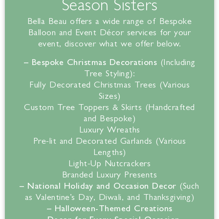
Season Sisters
Bella
Beau offers a wide range of Bespoke
Balloon and Event Décor services for your
event, discover what we offer below.
– Bespoke Christmas Decorations
(Including
Tree Styling):
Fully Decorated Christmas Trees (Various
Sizes)
Custom Tree Toppers & Skirts (Handcrafted
and Bespoke)
Luxury Wreaths
Pre-lit and Decorated Garlands (Various
Lengths)
Light-Up Nutcrackers
Branded Luxury Presents
– National Holiday and Occasion Decor
(Such
as Valentine’s Day, Diwali, and Thanksgiving)
– Halloween-Themed Creations