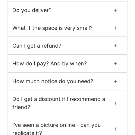
Do you deliver?
What if the space is very small?
Can I get a refund?
How do I pay? And by when?
How much notice do you need?
Do I get a discount if I recommend a
friend?
I’ve seen a picture online - can you
replicate it?