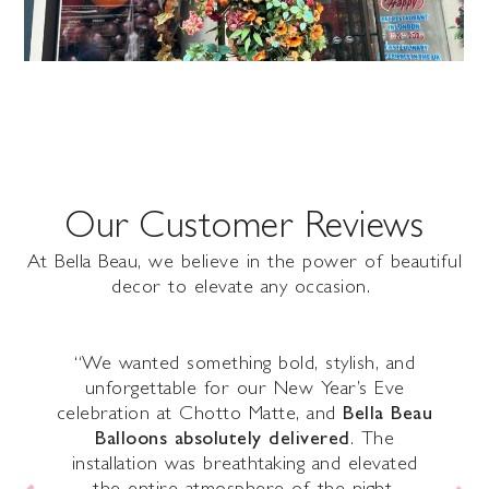
Our Customer Reviews
At Bella Beau, we believe in the power of beautiful
decor to elevate any occasion.
r
“We wanted something bold, stylish, and
s
unforgettable for our New Year’s Eve
e
celebration at Chotto Matte, and
Bella Beau
Balloons absolutely delivered
. The
il,
installation was breathtaking and elevated