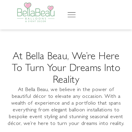
At Bella Beau, We’re Here
To Turn Your Dreams Into
Reality
At
Bella
Beau, we believe in the power of
beautiful décor to elevate any occasion. With a
wealth of experience and a portfolio that spans
everything from elegant balloon installations to
bespoke event styling and stunning seasonal event
décor, we’re here to turn your dreams into reality.