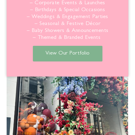
– Corporate Events & Launches
– Birthdays & Special Occasions
– Weddings & Engagement Parties
– Seasonal & Festive Décor
– Baby Showers & Announcements
– Themed & Branded Events
View Our Portfolio