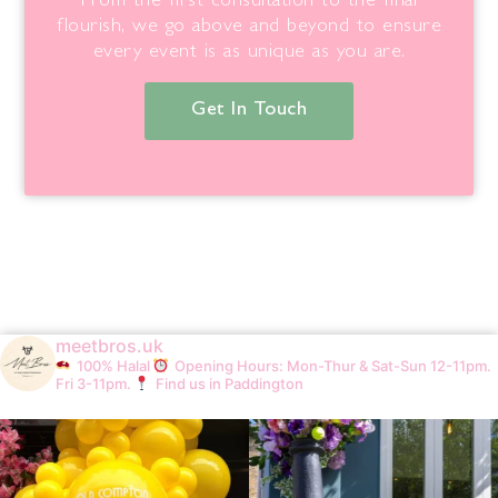
From the first consultation to the final
flourish, we go above and beyond to ensure
every event is as unique as you are.
Get In Touch
meetbros.uk
100% Halal
Opening Hours: Mon-Thur & Sat-Sun 12-11pm.
Fri 3-11pm.
Find us in Paddington