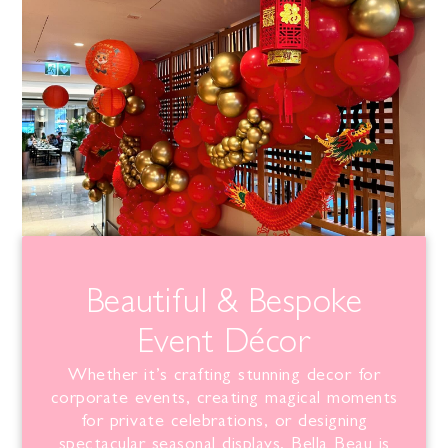
Beautiful & Bespoke
Event Décor
Whether it’s crafting stunning decor for
corporate events, creating magical moments
for private celebrations, or designing
spectacular seasonal displays,
Bella
Beau is