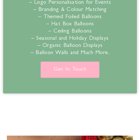
– Logo Personalisation for Events
– Branding & Colour Matching
– Themed Foiled Balloons
– Hat Box Balloons
– Ceiling Balloons
– Seasonal and Holiday Displays
– Organic Balloon Displays
– Balloon Walls and Much More.
Get In Touch