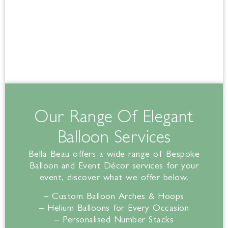
Our Range Of Elegant
Balloon Services
Bella
Beau offers a wide range of Bespoke
Balloon and Event Décor services for your
event, discover what we offer below.
– Custom Balloon Arches & Hoops
– Helium Balloons for Every Occasion
– Personalised Number Stacks