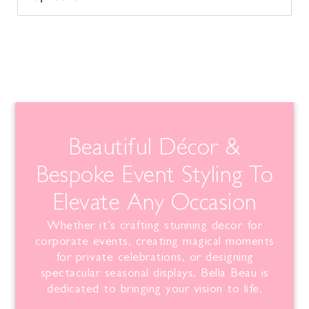
Beautiful Décor &
Bespoke Event Styling To
Elevate Any Occasion
Whether it’s crafting stunning decor for
corporate events, creating magical moments
for private celebrations, or designing
spectacular seasonal displays,
Bella
Beau is
dedicated to bringing your vision to life.