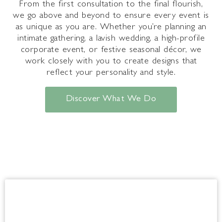
From the first consultation to the final flourish,
we go above and beyond to ensure every event is
as unique as you are. Whether you’re planning an
intimate gathering, a lavish wedding, a high-profile
corporate event, or festive seasonal décor, we
work closely with you to create designs that
reflect your personality and style.
Discover What We Do